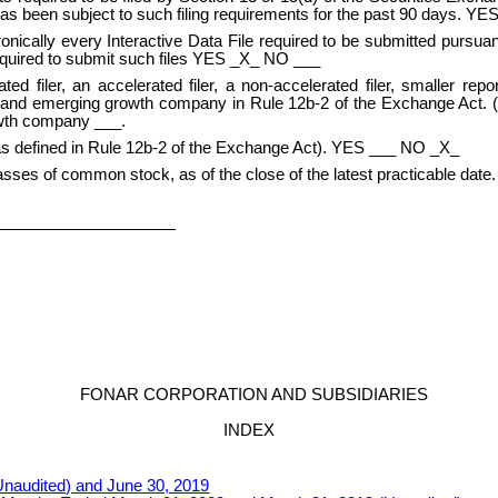
2) has been subject to such filing requirements for the past 90 days. 
nically every Interactive Data File required to be submitted pursuan
required to submit such files YES _X_ NO ___
ted filer, an accelerated filer, a non-accelerated filer, smaller r
any and emerging growth company in Rule 12b-2 of the Exchange Act. (
owth company ___.
(as defined in Rule 12b-2 of the Exchange Act). YES ___ NO _X_
asses of common stock, as of the close of the latest practicable date.
FONAR CORPORATION AND SUBSIDIARIES
INDEX
naudited) and June 30, 2019