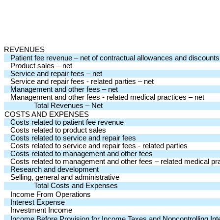
REVENUES
Patient fee revenue – net of contractual allowances and discounts
Product sales – net
Service and repair fees – net
Service and repair fees - related parties – net
Management and other fees – net
Management and other fees - related medical practices – net
Total Revenues – Net
COSTS AND EXPENSES
Costs related to patient fee revenue
Costs related to product sales
Costs related to service and repair fees
Costs related to service and repair fees - related parties
Costs related to management and other fees
Costs related to management and other fees – related medical pr
Research and development
Selling, general and administrative
Total Costs and Expenses
Income From Operations
Interest Expense
Investment Income
Income Before Provision for Income Taxes and Noncontrolling Int