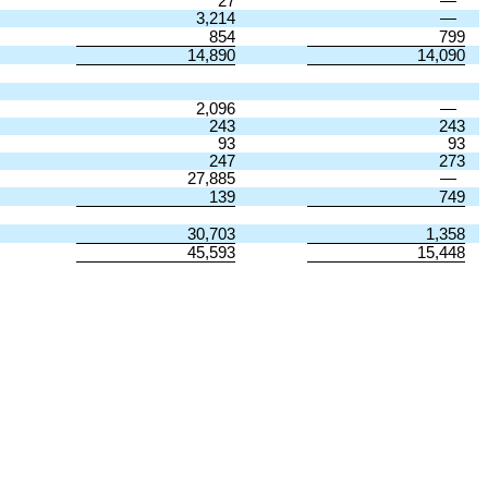
27
—
3,214
—
854
799
14,890
14,090
2,096
—
243
243
93
93
247
273
27,885
—
139
749
30,703
1,358
45,593
15,448