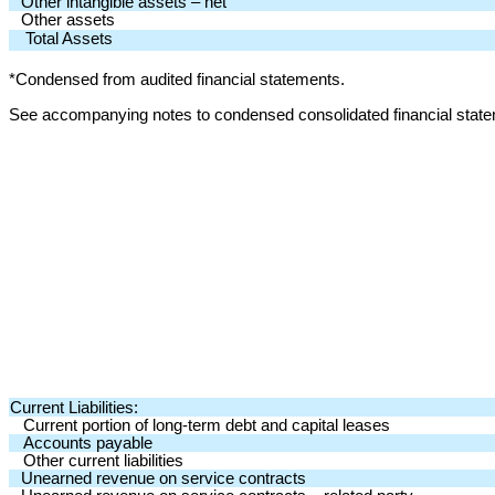
Other intangible assets – net
Other assets
Total Assets
*Condensed from audited financial statements.
See accompanying notes to condensed consolidated financial stat
Current Liabilities:
Current portion of long-term debt and capital leases
Accounts payable
Other current liabilities
Unearned revenue on service contracts