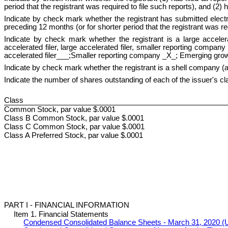
period that the registrant was required to file such reports), and (
Indicate by check mark whether the registrant has submitted electro
preceding 12 months (or for shorter period that the registrant was 
Indicate by check mark whether the registrant is a large accelera
accelerated filer, large accelerated filer, smaller reporting comp
accelerated filer___;Smaller reporting company _X_; Emerging gr
Indicate by check mark whether the registrant is a shell company 
Indicate the number of shares outstanding of each of the issuer's cl
Class
Common Stock, par value $.0001
Class B Common Stock, par value $.0001
Class C Common Stock, par value $.0001
Class A Preferred Stock, par value $.0001
PART I - FINANCIAL INFORMATION
Item 1. Financial Statements
Condensed Consolidated Balance Sheets - March 31, 2020 (U