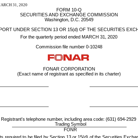
RCH 31, 2020
FORM 10-Q
SECURITIES AND EXCHANGE COMMISSION
Washington, D.C. 20549
PORT UNDER SECTION 13 OR 15(d) OF THE SECURITIES EXC
For the quarterly period ended MARCH 31, 2020
Commission file number 0-10248
FONAR CORPORATION
(Exact name of registrant as specified in its charter)
Registrant's telephone number, including area code: (631) 694-2929
Trading Symbol
FONR
rts required to be filed by Section 13 or 15(d) of the Securities Exc