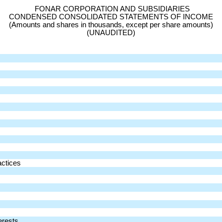
FONAR CORPORATION AND SUBSIDIARIES
CONDENSED CONSOLIDATED STATEMENTS OF INCOME
(Amounts and shares in thousands, except per share amounts)
(UNAUDITED)
actices
erests