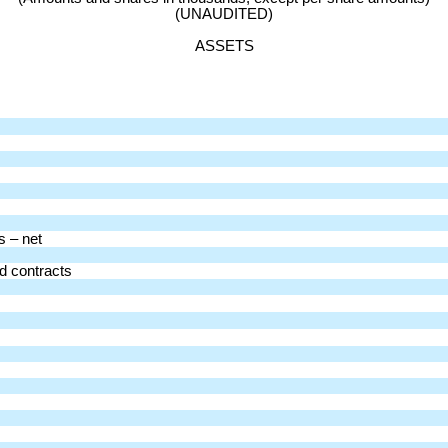
(UNAUDITED)
ASSETS
s – net
d contracts