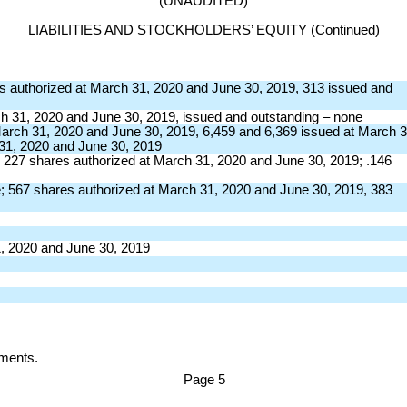
(UNAUDITED)
LIABILITIES AND STOCKHOLDERS’ EQUITY (Continued)
es authorized at March 31, 2020 and June 30, 2019, 313 issued and
ch 31, 2020 and June 30, 2019, issued and outstanding – none
rch 31, 2020 and June 30, 2019, 6,459 and 6,369 issued at March 3
 31, 2020 and June 30, 2019
227 shares authorized at March 31, 2020 and June 30, 2019; .146
 567 shares authorized at March 31, 2020 and June 30, 2019, 383
1, 2020 and June 30, 2019
atements.
Page
5