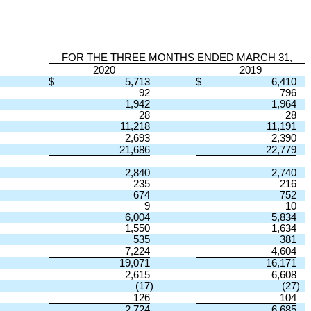
FOR THE THREE MONTHS ENDED MARCH 31,
2020
2019
$
5,713
$
6,410
92
796
1,942
1,964
28
28
11,218
11,191
2,693
2,390
21,686
22,779
2,840
2,740
235
216
674
752
9
10
6,004
5,834
1,550
1,634
535
381
7,224
4,604
19,071
16,171
2,615
6,608
(17
)
(27
)
126
104
2,724
6,685