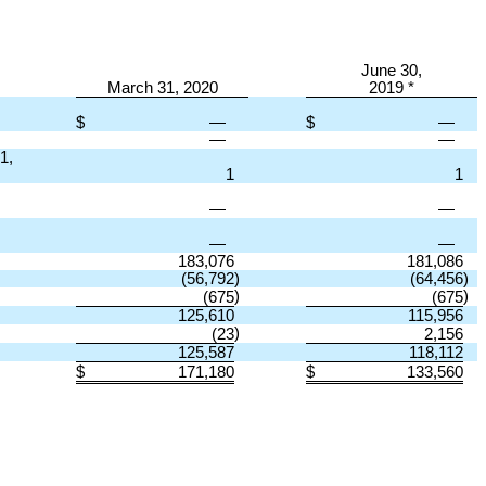
June 30,
March 31, 2020
2019 *
$
—
$
—
—
—
1,
1
1
—
—
—
—
183,076
181,086
(56,792
)
(64,456
)
)
)
(675
(675
125,610
115,956
)
(23
2,156
125,587
118,112
$
171,180
$
133,560