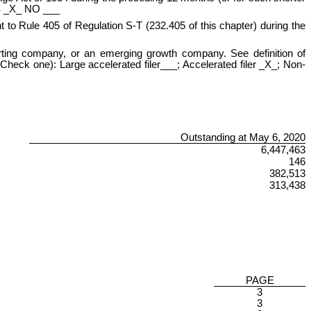
YES _X_ NO ___
t to Rule 405 of Regulation S-T (232.405 of this chapter) during the
eporting company, or an emerging growth company. See definition of
Check one): Large accelerated filer___; Accelerated filer _X_; Non-
Outstanding at May 6, 2020
6,447,463
146
382,513
313,438
PAGE
3
3