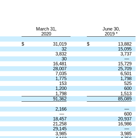
March 31,
June 30,
2020
2019 *
$
31,019
$
13,882
32
15,095
3,832
3,737
30
—
16,481
15,729
28,007
25,709
7,035
6,501
1,775
1,798
153
525
1,200
600
1,798
1,513
91,362
85,089
2,166
—
—
600
18,457
20,937
21,258
16,986
29,145
—
3,985
3,985