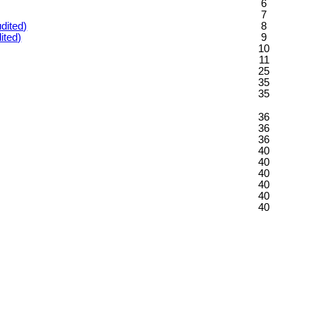
6
7
dited)
8
ited)
9
10
11
25
35
35
36
36
36
40
40
40
40
40
40