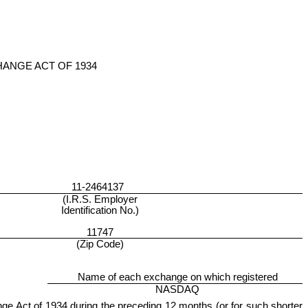
HANGE ACT OF 1934
11-2464137
(I.R.S. Employer
Identification No.)
11747
(Zip Code)
Name of each exchange on which registered
NASDAQ
hange Act of 1934 during the preceding 12 months (or for such shorter