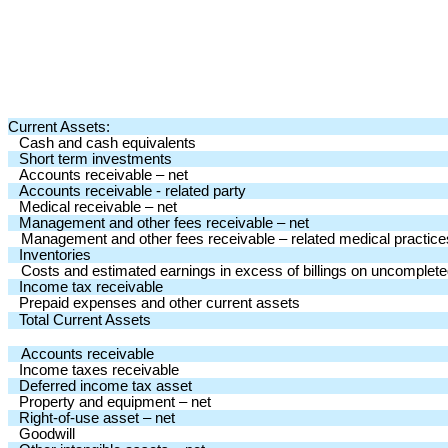
Current Assets:
Cash and cash equivalents
Short term investments
Accounts receivable – net
Accounts receivable - related party
Medical receivable – net
Management and other fees receivable – net
Management and other fees receivable – related medical practice
Inventories
Costs and estimated earnings in excess of billings on uncomplete
Income tax receivable
Prepaid expenses and other current assets
Total Current Assets
Accounts receivable
Income taxes receivable
Deferred income tax asset
Property and equipment – net
Right-of-use asset – net
Goodwill