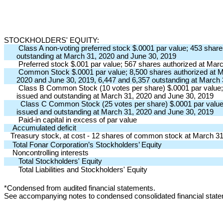
STOCKHOLDERS' EQUITY:
Class A non-voting preferred stock $.0001 par value; 453 shar
outstanding at March 31, 2020 and June 30, 2019
Preferred stock $.001 par value; 567 shares authorized at Mar
Common Stock $.0001 par value; 8,500 shares authorized at Ma
2020 and June 30, 2019, 6,447 and 6,357 outstanding at March
Class B Common Stock (10 votes per share) $.0001 par value; 
issued and outstanding at March 31, 2020 and June 30, 2019
Class C Common Stock (25 votes per share) $.0001 par value;
issued and outstanding at March 31, 2020 and June 30, 2019
Paid-in capital in excess of par value
Accumulated deficit
Treasury stock, at cost - 12 shares of common stock at March 3
Total Fonar Corporation’s Stockholders’ Equity
Noncontrolling interests
Total Stockholders' Equity
Total Liabilities and Stockholders' Equity
*Condensed from audited financial statements.
See accompanying notes to condensed consolidated financial st