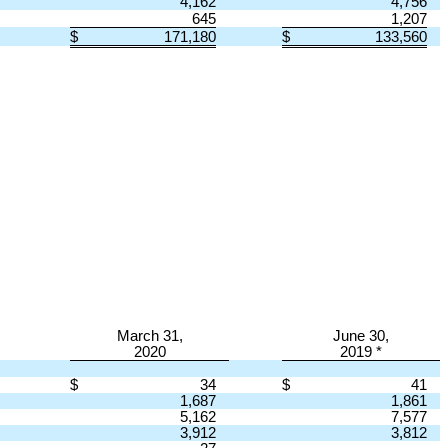
4,162
4,756
645
1,207
$
171,180
$
133,560
March 31,
June 30,
2020
2019 *
$
34
$
41
1,687
1,861
5,162
7,577
3,912
3,812