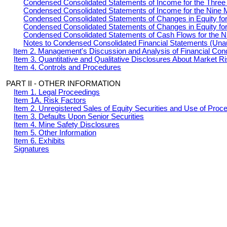
Condensed Consolidated Statements of Income for the Thre
Condensed Consolidated Statements of Income for the Nine 
Condensed Consolidated Statements of Changes in Equity fo
Condensed Consolidated Statements of Changes in Equity fo
Condensed Consolidated Statements of Cash Flows for the 
Notes to Condensed Consolidated Financial Statements (Una
Item 2. Management's Discussion and Analysis of Financial Cond
Item 3. Quantitative and Qualitative Disclosures About Market R
Item 4. Controls and Procedures
PART II - OTHER INFORMATION
Item 1. Legal Proceedings
Item 1A. Risk Factors
Item 2. Unregistered Sales of Equity Securities and Use of Proc
Item 3. Defaults Upon Senior Securities
Item 4. Mine Safety Disclosures
Item 5. Other Information
Item 6. Exhibits
Signatures