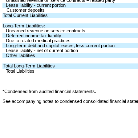
Unearned revenue on service contracts – related party
Lease liability - current portion
Customer deposits
Total Current Liabilities
Long-Term Liabilities:
Unearned revenue on service contracts
Deferred income tax liability
Due to related medical practices
Long-term debt and capital leases, less current portion
Lease liability - net of current portion
Other liabilities
Total Long-Term Liabilities
Total Liabilities
*Condensed from audited financial statements.
See accompanying notes to condensed consolidated financial stat