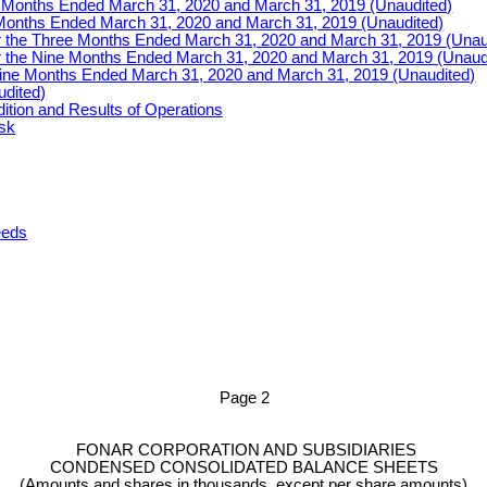
e Months Ended March 31, 2020 and March 31, 2019 (Unaudited)
Months Ended March 31, 2020 and March 31, 2019 (Unaudited)
r the Three Months Ended March 31, 2020 and March 31, 2019 (Unau
r the Nine Months Ended March 31, 2020 and March 31, 2019 (Unaud
Nine Months Ended March 31, 2020 and March 31, 2019 (Unaudited)
udited)
ition and Results of Operations
isk
eeds
Page
2
FONAR CORPORATION AND SUBSIDIARIES
CONDENSED CONSOLIDATED BALANCE SHEETS
(Amounts and shares in thousands, except per share amounts)