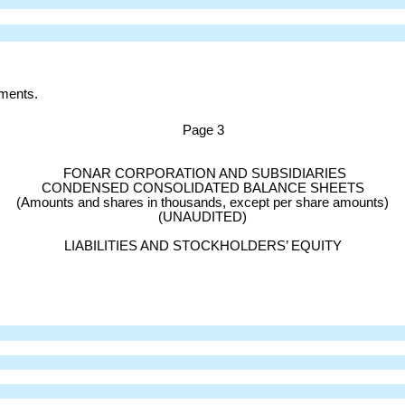
ements.
Page
3
FONAR CORPORATION AND SUBSIDIARIES
CONDENSED CONSOLIDATED BALANCE SHEETS
(Amounts and shares in thousands, except per share amounts)
(UNAUDITED)
LIABILITIES AND STOCKHOLDERS’ EQUITY