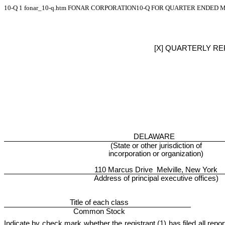
10-Q
1
fonar_10-q.htm
FONAR CORPORATION10-Q FOR QUARTER ENDED MA
[X] QUARTERLY RE
DELAWARE
(State or other jurisdiction of
incorporation or organization)
110 Marcus Drive Melville, New York
Address of principal executive offices)
Title of each class
Common Stock
Indicate by check mark whether the registrant (1) has filed all repo