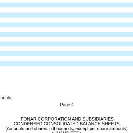
ements.
Page
4
FONAR CORPORATION AND SUBSIDIARIES
CONDENSED CONSOLIDATED BALANCE SHEETS
(Amounts and shares in thousands, except per share amounts)